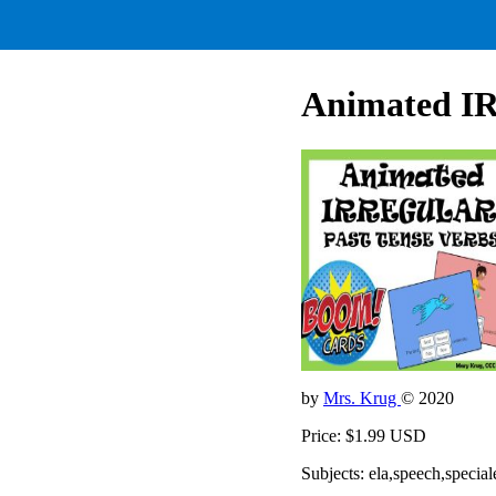
Animated I
by
Mrs. Krug
© 2020
Price: $1.99 USD
Subjects: ela,speech,special