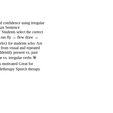
d confidence using irregular
ntax Sentence
Students select the correct
 → ran fly → flew draw →
fect for students who: Are
 from visual and repeated
dentify present vs. past
 vs. irregular verbs 🎯
s motivated Great for
Teletherapy Speech therapy