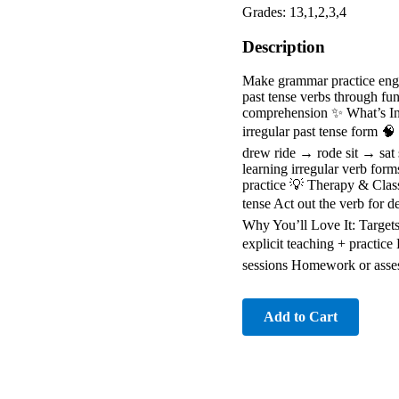
Grades: 13,1,2,3,4
Description
Make grammar practice engag
past tense verbs through fu
comprehension ✨ What’s Incl
irregular past tense form 
drew ride → rode sit → sat
learning irregular verb for
practice 💡 Therapy & Classr
tense Act out the verb for 
Why You’ll Love It: Targets
explicit teaching + practice
sessions Homework or asse
Add to Cart