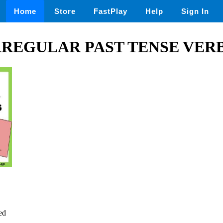
Home
Store
FastPlay
Help
Sign In
RREGULAR PAST TENSE VERB 
ed