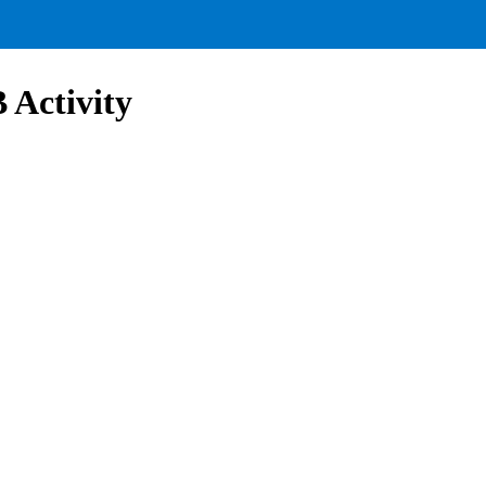
Activity