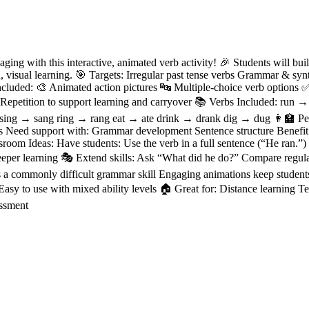
ing with this interactive, animated verb activity! 🎉 Students will buil
n, visual learning. 🎯 Targets: Irregular past tense verbs Grammar & sy
uded: 🎨 Animated action pictures 🔤 Multiple-choice verb options ✅ 
 Repetition to support learning and carryover 📚 Verbs Included: run
 sing → sang ring → rang eat → ate drink → drank dig → dug 👩‍🏫 Per
ms Need support with: Grammar development Sentence structure Benefit
oom Ideas: Have students: Use the verb in a full sentence (“He ran.”) I
deeper learning 🎭 Extend skills: Ask “What did he do?” Compare regular
 a commonly difficult grammar skill Engaging animations keep student
 Easy to use with mixed ability levels 🏠 Great for: Distance learning 
ssment