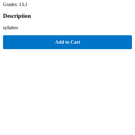
Grades: 13,1
Description
syllabes
Add to Cart