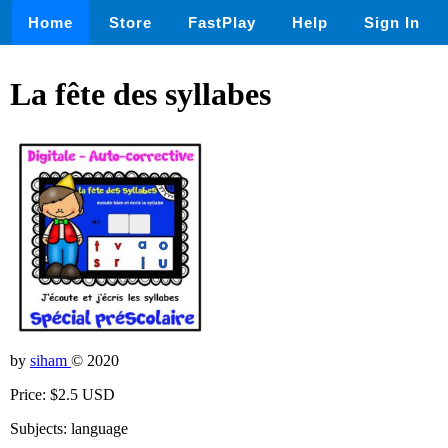
Home
Store
FastPlay
Help
Sign In
La fête des syllabes
by
siham
© 2020
Price: $2.5 USD
Subjects: language