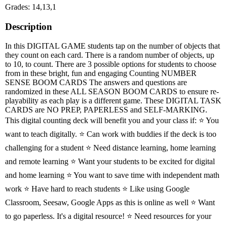
Grades: 14,13,1
Description
In this DIGITAL GAME students tap on the number of objects that
they count on each card. There is a random number of objects, up
to 10, to count. There are 3 possible options for students to choose
from in these bright, fun and engaging Counting NUMBER
SENSE BOOM CARDS The answers and questions are
randomized in these ALL SEASON BOOM CARDS to ensure re-
playability as each play is a different game. These DIGITAL TASK
CARDS are NO PREP, PAPERLESS and SELF-MARKING.
This digital counting deck will benefit you and your class if: ⭐ You
want to teach digitally. ⭐ Can work with buddies if the deck is too
challenging for a student ⭐ Need distance learning, home learning
and remote learning ⭐ Want your students to be excited for digital
and home learning ⭐ You want to save time with independent math
work ⭐ Have hard to reach students ⭐ Like using Google
Classroom, Seesaw, Google Apps as this is online as well ⭐ Want
to go paperless. It's a digital resource! ⭐ Need resources for your