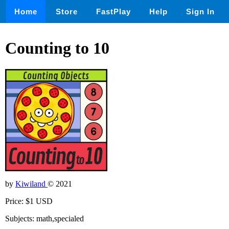
Home
Store
FastPlay
Help
Sign In
Counting to 10
by
Kiwiland
© 2021
Price: $1 USD
Subjects: math,specialed