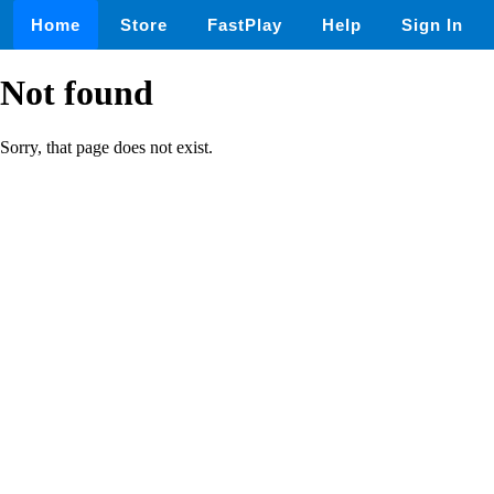
Home
Store
FastPlay
Help
Sign In
Not found
Sorry, that page does not exist.