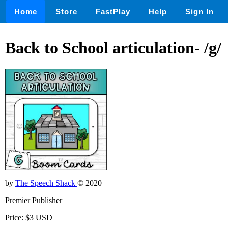
Home
Store
FastPlay
Help
Sign In
Back to School articulation- /g/
by
The Speech Shack
© 2020
Premier Publisher
Price: $3 USD