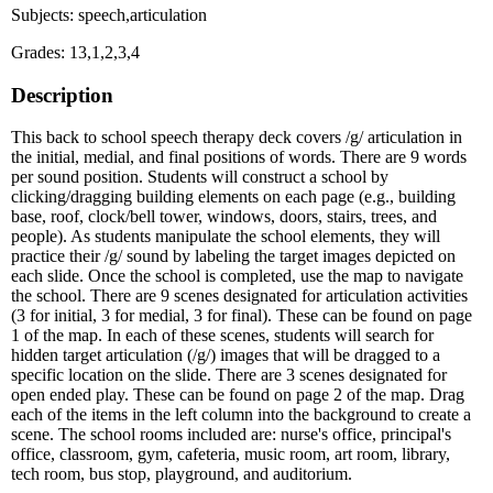
Subjects: speech,articulation
Grades: 13,1,2,3,4
Description
This back to school speech therapy deck covers /g/ articulation in
the initial, medial, and final positions of words. There are 9 words
per sound position. Students will construct a school by
clicking/dragging building elements on each page (e.g., building
base, roof, clock/bell tower, windows, doors, stairs, trees, and
people). As students manipulate the school elements, they will
practice their /g/ sound by labeling the target images depicted on
each slide. Once the school is completed, use the map to navigate
the school. There are 9 scenes designated for articulation activities
(3 for initial, 3 for medial, 3 for final). These can be found on page
1 of the map. In each of these scenes, students will search for
hidden target articulation (/g/) images that will be dragged to a
specific location on the slide. There are 3 scenes designated for
open ended play. These can be found on page 2 of the map. Drag
each of the items in the left column into the background to create a
scene. The school rooms included are: nurse's office, principal's
office, classroom, gym, cafeteria, music room, art room, library,
tech room, bus stop, playground, and auditorium.