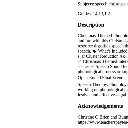
Subjects: speech,christmas,
Grades: 14,13,1,2
Description
Christmas-Themed Phonolog
and fun with this Christmas
resource disguises speech t
speech. 🧠 What’s Included? 
s, z/ Cluster Reduction /sk-, 
✅ Christmas-Themed Interact
scenes ✅ Speech Sound Icons
phonological process or tar
Open-Ended Final Scene – M
Speech Therapy, Phonologica
working on phonological pro
festive, and effective—gra
Acknowledgements
Christine O'Brien and Bunn
https://www.teacherspayte