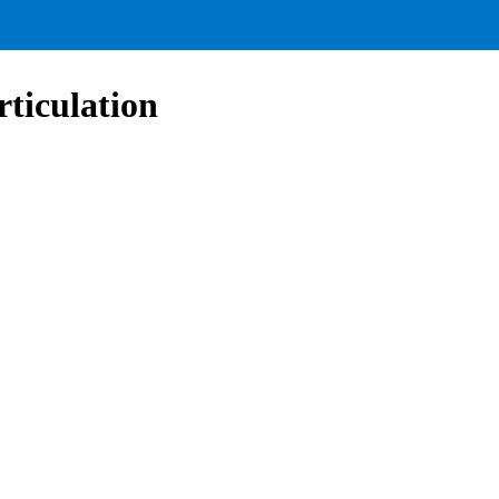
rticulation