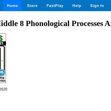
Home
Store
FastPlay
Help
Sign In
ddle 8 Phonological Processes A
2020