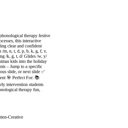
onological therapy festive
esses, this interactive
ing clear and confident
 n, t, d, p, b, k, g, f, v,
ng /k, g, t, d/ Glides /w, y/
tmas kids into the holiday
ts – Jump to a specific
us slide, or next slide ✅
nt 🎯 Perfect For: 📚
ly intervention students
nological therapy fun,
rien-Creative