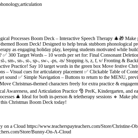
phonology,articulation
ical Processes Boom Deck – Interactive Speech Therapy 🎄🎁 Make ph
-themed Boom Deck! Designed to help break stubborn phonological proc
herapy as engaging holiday play, keeping students motivated while build
✅ 300 Target Words – 10 words per set for: Final Consonant Deletion /m,
sl-, sm-, sn-, st-, sp-, sw-, -ps, -ts/ Stopping /s, z, f, v/ Fronting & Backi
ive Practice! Say 10 target words in the green box Move festive Chris
 – Visual cues for articulatory placement ✅ Clickable Table of Conten
get sound ✅ Simple Navigation – Buttons to return to the MENU, previo
ove Christmas-themed characters freely for extra practice & engageme
l Awareness, and Articulation Practice 🎅 PreK, Kindergarten, and ear
cesses 🎄 Ideal for both in-person & teletherapy sessions 🔹 Make pho
b this Christmas Boom Deck today!
y on a Cloud https://www.teacherspayteachers.com/Store/Christine-Ob
achers.com/Store/Bunny-On-A-Cloud