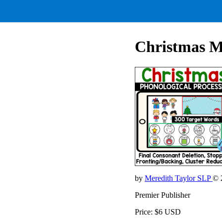
Christmas Mi
by
Meredith Taylor SLP
© 
Premier Publisher
Price: $6 USD