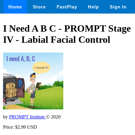
Home
Store
FastPlay
Help
Sign In
I Need A B C - PROMPT Stage
IV - Labial Facial Control
by
PROMPT Institute
© 2020
Price: $2.99 USD