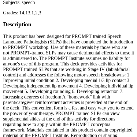
Subjects: speech
Grades: 14,13,1,2,3
Description
This product has been designed for PROMPT-trained Speech
Language Pathologists (SLPs) that have completed the Introduction
to PROMPT workshop. Use of these materials by those who are
not PROMPT-trained SLPs may cause detrimental effects to those it
is administered to. The PROMPT Institute assumes no liability for
anyone's use of this program. This deck provides activities for
PROMPT-trained SLPs that are working in Stage IV (labial/facial
control) and addresses the following motor speech breakdowns: 1.
Improving initial condition 2. Developing medial 1/3 lip contact 3.
Developing independent lip movement 4. Developing individual lip
movement 5. Developing rounding 6. Developing retraction 7.
Increasing degrees of freedom A “homework” link with
parent/caregiver reinforcement activities is provided at the end of
the deck. This convenient form is a fast and easy way you to extend
the power of your therapy. PROMPT-trained SLPs can view
supplemental slides at the end of this activity for directions
regarding how to apply within the PROMPT conceptual
framework. Materials contained in this product contain copyrighted
material of the PROMPT Institute. Reproduction or sharing