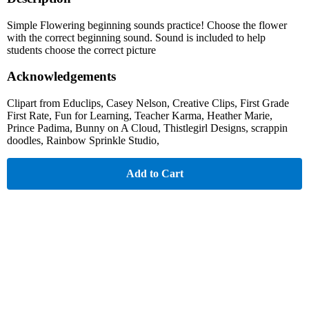
Simple Flowering beginning sounds practice! Choose the flower
with the correct beginning sound. Sound is included to help
students choose the correct picture
Acknowledgements
Clipart from Educlips, Casey Nelson, Creative Clips, First Grade
First Rate, Fun for Learning, Teacher Karma, Heather Marie,
Prince Padima, Bunny on A Cloud, Thistlegirl Designs, scrappin
doodles, Rainbow Sprinkle Studio,
Add to Cart