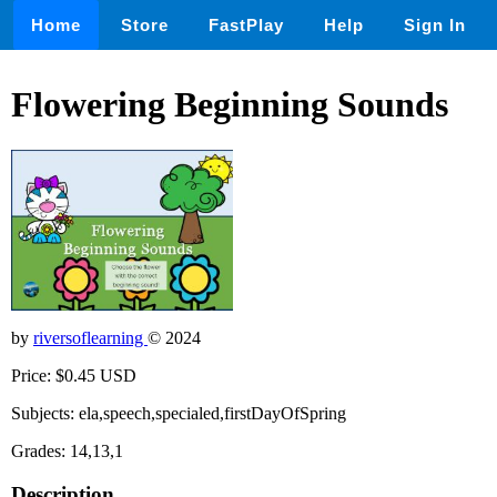
Home
Store
FastPlay
Help
Sign In
Flowering Beginning Sounds
by
riversoflearning
© 2024
Price: $0.45 USD
Subjects: ela,speech,specialed,firstDayOfSpring
Grades: 14,13,1
Description