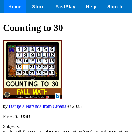
Home
Store
FastPlay
Help
Sign In
Counting to 30
by
Danijela Naranđa from Croatia
© 2023
Price: $3 USD
Subjects:
math,mathElementary,placeValue,countingAndCardinality,counting,