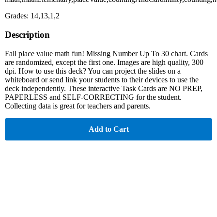
Grades: 14,13,1,2
Description
Fall place value math fun! Missing Number Up To 30 chart. Cards
are randomized, except the first one. Images are high quality, 300
dpi. How to use this deck? You can project the slides on a
whiteboard or send link your students to their devices to use the
deck independently. These interactive Task Cards are NO PREP,
PAPERLESS and SELF-CORRECTING for the student.
Collecting data is great for teachers and parents.
Add to Cart