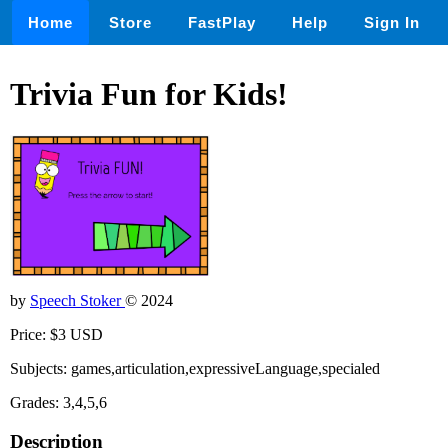
Home
Store
FastPlay
Help
Sign In
Trivia Fun for Kids!
by
Speech Stoker
© 2024
Price: $3 USD
Subjects: games,articulation,expressiveLanguage,specialed
Grades: 3,4,5,6
Description