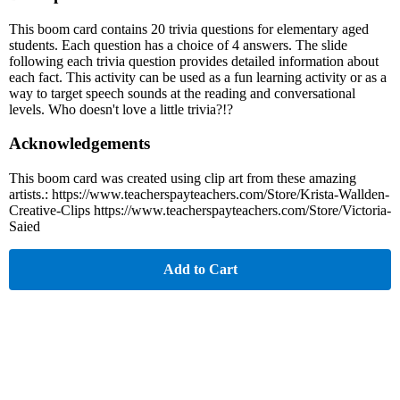
This boom card contains 20 trivia questions for elementary aged
students. Each question has a choice of 4 answers. The slide
following each trivia question provides detailed information about
each fact. This activity can be used as a fun learning activity or as a
way to target speech sounds at the reading and conversational
levels. Who doesn't love a little trivia?!?
Acknowledgements
This boom card was created using clip art from these amazing
artists.: https://www.teacherspayteachers.com/Store/Krista-Wallden-
Creative-Clips https://www.teacherspayteachers.com/Store/Victoria-
Saied
Add to Cart