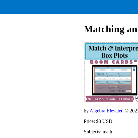
Matching and
by
Algebra Elevated
© 202
Price: $3 USD
Subjects: math