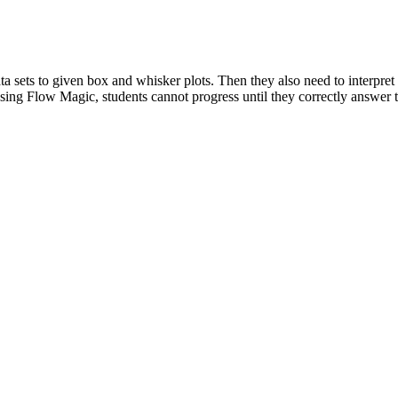
ta sets to given box and whisker plots. Then they also need to interpret
sing Flow Magic, students cannot progress until they correctly answer t