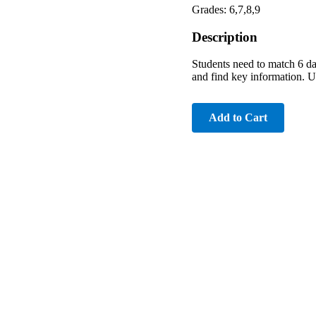
Grades: 6,7,8,9
Description
Students need to match 6 da
and find key information. U
Add to Cart