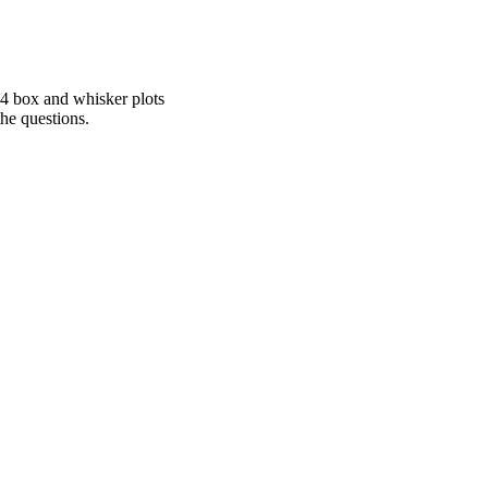
 4 box and whisker plots
he questions.