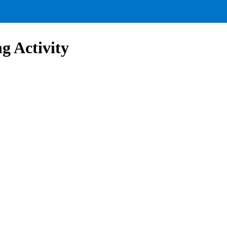
g Activity