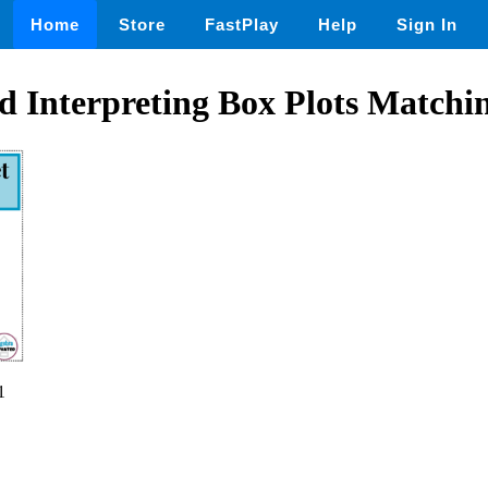
Home
Store
FastPlay
Help
Sign In
 Interpreting Box Plots Matchin
1