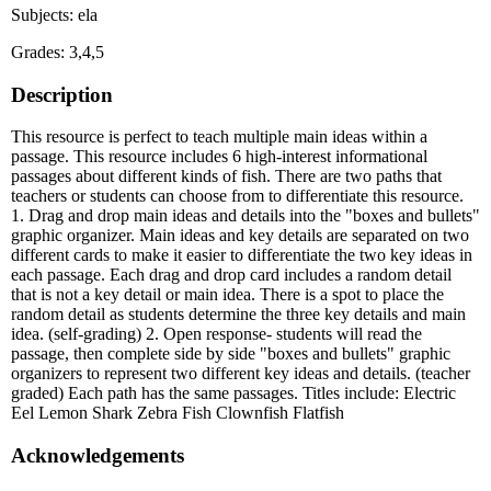
Subjects: ela
Grades: 3,4,5
Description
This resource is perfect to teach multiple main ideas within a
passage. This resource includes 6 high-interest informational
passages about different kinds of fish. There are two paths that
teachers or students can choose from to differentiate this resource.
1. Drag and drop main ideas and details into the "boxes and bullets"
graphic organizer. Main ideas and key details are separated on two
different cards to make it easier to differentiate the two key ideas in
each passage. Each drag and drop card includes a random detail
that is not a key detail or main idea. There is a spot to place the
random detail as students determine the three key details and main
idea. (self-grading) 2. Open response- students will read the
passage, then complete side by side "boxes and bullets" graphic
organizers to represent two different key ideas and details. (teacher
graded) Each path has the same passages. Titles include: Electric
Eel Lemon Shark Zebra Fish Clownfish Flatfish
Acknowledgements