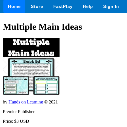
Home
Store
FastPlay
Help
Sign In
Multiple Main Ideas
by
Hands on Learning
© 2021
Premier Publisher
Price: $3 USD