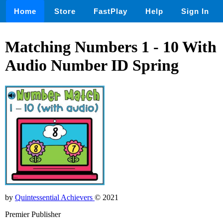
Home
Store
FastPlay
Help
Sign In
Matching Numbers 1 - 10 With
Audio Number ID Spring
by
Quintessential Achievers
© 2021
Premier Publisher