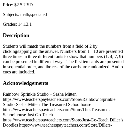
Price: $2.5 USD
Subjects: math,specialed
Grades: 14,13,1
Description
Students will match the numbers from a field of 2 by
clicking/tapping on the answer. Numbers from 1 - 10 are presented
three times in three different fonts to show that numbers (1, 4, 7, 9)
can be presented in different ways. The first ten cards are presented
in sequential order, and the rest of the cards are randomized. Audio
cues are included.
Acknowledgements
Rainbow Sprinkle Studio – Sasha Mitten
https://www.teacherspayteachers.com/Store/Rainbow-Sprinkle-
Studio-Sasha-Mitten The Treasured Schoolhouse
https://www.teacherspayteachers.com/Store/The-Treasured-
Schoolhouse Just Go Teach
https://www.teacherspayteachers.com/Store/Just-Go-Teach Diller’s
Doodles https://www.teacherspayteachers.com/Store/Dillers-