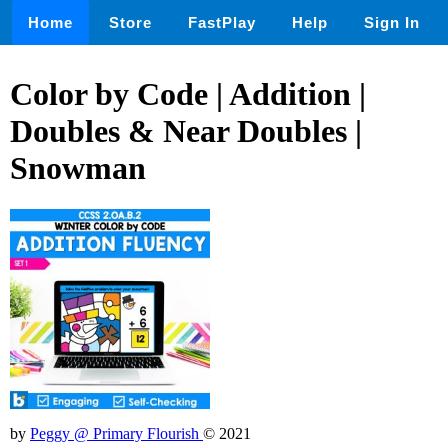
Home
Store
FastPlay
Help
Sign In
Color by Code | Addition |
Doubles & Near Doubles |
Snowman
by
Peggy @ Primary Flourish
© 2021