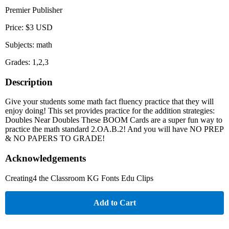
Premier Publisher
Price: $3 USD
Subjects: math
Grades: 1,2,3
Description
Give your students some math fact fluency practice that they will
enjoy doing! This set provides practice for the addition strategies:
Doubles Near Doubles These BOOM Cards are a super fun way to
practice the math standard 2.OA.B.2! And you will have NO PREP
& NO PAPERS TO GRADE!
Acknowledgements
Creating4 the Classroom KG Fonts Edu Clips
Add to Cart