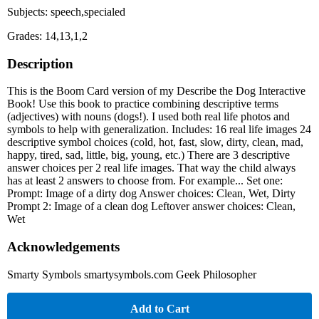
Subjects: speech,specialed
Grades: 14,13,1,2
Description
This is the Boom Card version of my Describe the Dog Interactive
Book! Use this book to practice combining descriptive terms
(adjectives) with nouns (dogs!). I used both real life photos and
symbols to help with generalization. Includes: 16 real life images 24
descriptive symbol choices (cold, hot, fast, slow, dirty, clean, mad,
happy, tired, sad, little, big, young, etc.) There are 3 descriptive
answer choices per 2 real life images. That way the child always
has at least 2 answers to choose from. For example... Set one:
Prompt: Image of a dirty dog Answer choices: Clean, Wet, Dirty
Prompt 2: Image of a clean dog Leftover answer choices: Clean,
Wet
Acknowledgements
Smarty Symbols smartysymbols.com Geek Philosopher
Add to Cart