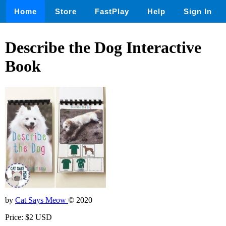
Home
Store
FastPlay
Help
Sign In
Describe the Dog Interactive
Book
by
Cat Says Meow
© 2020
Price: $2 USD