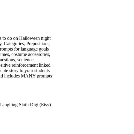
to do on Halloween night
 Categories, Prepositions,
prompts for language goals
tumes, costume accessories,
uestions, sentence
sitive reinforcement linked
cute story to your students
s and includes MANY prompts
 Laughing Sloth Digi (Etsy)