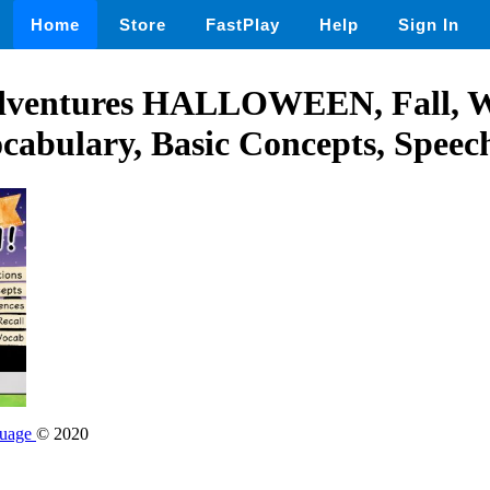
Home
Store
FastPlay
Help
Sign In
dventures HALLOWEEN, Fall,
ocabulary, Basic Concepts, Spee
guage
© 2020