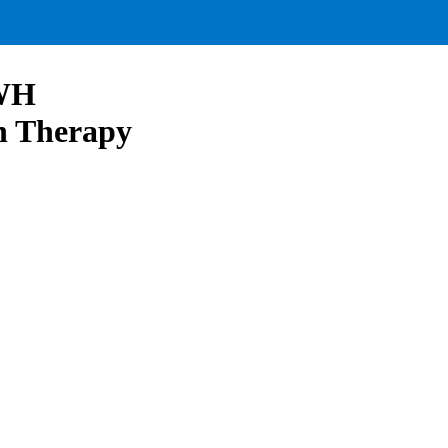
 WH
ch Therapy