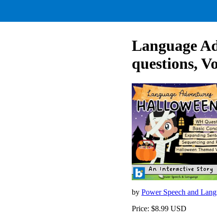
Language A
questions, V
by
Power Speech and Lan
Price: $8.99 USD