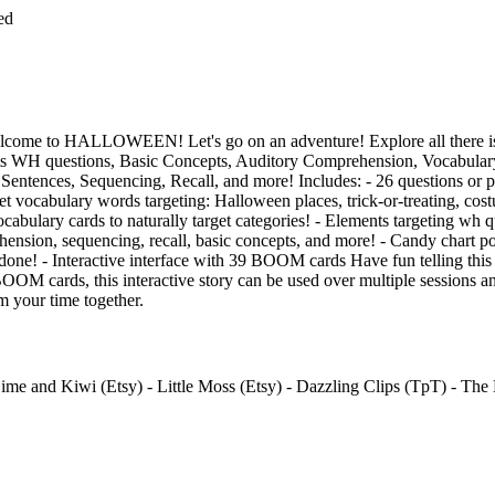
ed
e to HALLOWEEN! Let's go on an adventure! Explore all there is 
ets WH questions, Basic Concepts, Auditory Comprehension, Vocabulary,
Sentences, Sequencing, Recall, and more! Includes: - 26 questions or 
get vocabulary words targeting: Halloween places, trick-or-treating, cos
cabulary cards to naturally target categories! - Elements targeting wh q
ension, sequencing, recall, basic concepts, and more! - Candy chart po
 done! - Interactive interface with 39 BOOM cards Have fun telling this 
BOOM cards, this interactive story can be used over multiple session
m your time together.
me and Kiwi (Etsy) - Little Moss (Etsy) - Dazzling Clips (TpT) - The