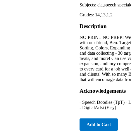
Subjects: ela,speech,special
Grades: 14,13,1,2
Description
NO PRINT NO PREP! Welcom
with our friend, Ben. Targ
Sorting, Colors, Expanding 
and data collecting - 30 tar
treats, and more! Can use vo
expansion, auditory compreh
to every card for a job well
and clients! With so many 
that will encourage data fro
Acknowledgements
- Speech Doodles (TpT) - Li
- DigitalArtsi (Etsy)
Add to Cart