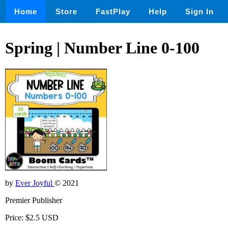
Home
Store
FastPlay
Help
Sign In
Spring | Number Line 0-100
by
Ever Joyful
© 2021
Premier Publisher
Price: $2.5 USD