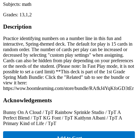
Subjects: math
Grades: 13,1,2
Description
Practice identifying numbers on a number line in this fun and
interactive, Spring-themed deck. The default for play is 15 cards in
random order. The number of cards per play can be increased or
decreased by selecting "custom play settings" when assigning.
Cards can also be hidden from play depending on your preferences
or the needs of the student. (Please note: In Fast Play mode, it is not
possible to set a card limit) **This deck is part of the 1st Grade
Spring Math Bundle: Click the "Related" tab to see the bundle or
view it here:
https://wow.boomlearning.com/store/bundle/RAfkJ4YqKfoGD3tEr
Acknowledgements
Bunny On A Cloud / TpT Rainbow Sprinkle Studio / TpT A
Perfect Blend / TpT KG Font / TpT Kaitlynn Albani / TpT A
Primary Kind of Life / TpT