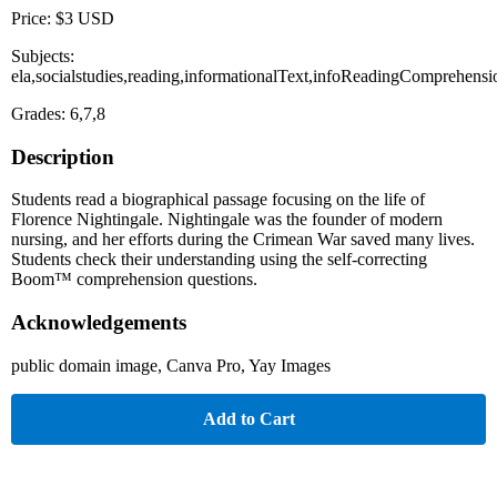
Price: $3 USD
Subjects:
ela,socialstudies,reading,informationalText,infoReadingComprehensi
Grades: 6,7,8
Description
Students read a biographical passage focusing on the life of
Florence Nightingale. Nightingale was the founder of modern
nursing, and her efforts during the Crimean War saved many lives.
Students check their understanding using the self-correcting
Boom™ comprehension questions.
Acknowledgements
public domain image, Canva Pro, Yay Images
Add to Cart