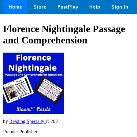
Home
Store
FastPlay
Help
Sign In
Florence Nightingale Passage
and Comprehension
by
Reading Specialty
© 2021
Premier Publisher