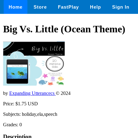
Home
Store
FastPlay
Help
Sign In
Big Vs. Little (Ocean Theme)
by
Expanding Utterancecs
© 2024
Price: $1.75 USD
Subjects: holiday,ela,speech
Grades: 0
Description