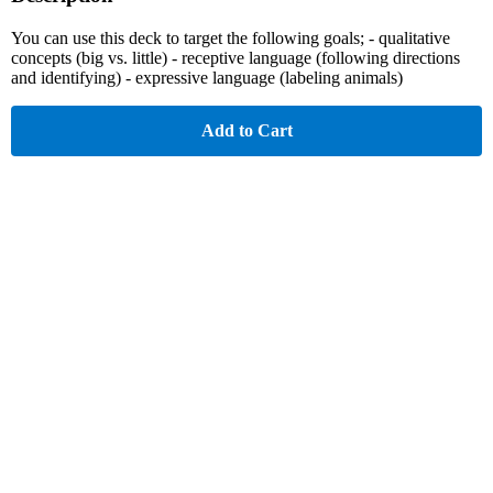
You can use this deck to target the following goals; - qualitative
concepts (big vs. little) - receptive language (following directions
and identifying) - expressive language (labeling animals)
Add to Cart