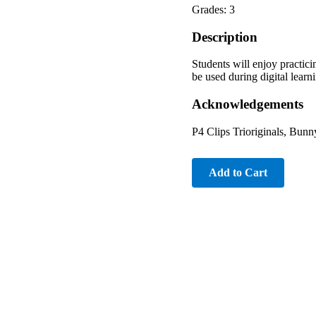
Grades: 3
Description
Students will enjoy practi
be used during digital lear
Acknowledgements
P4 Clips Trioriginals, Bun
Add to Cart