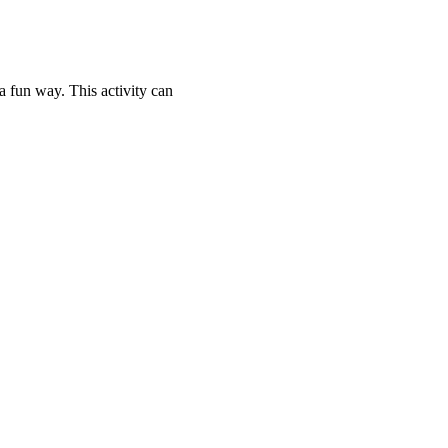
 fun way. This activity can