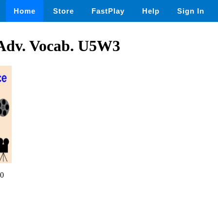
Home
Store
FastPlay
Help
Sign In
Adv. Vocab. U5W3
0