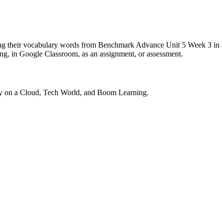
cing their vocabulary words from Benchmark Advance Unit 5 Week 3 in a
ning, in Google Classroom, as an assignment, or assessment.
ny on a Cloud, Tech World, and Boom Learning.