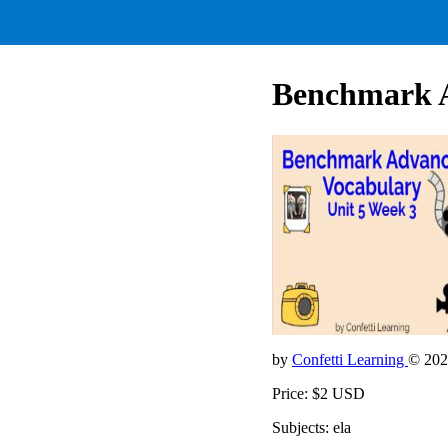
Benchmark 
by
Confetti Learning
© 202
Price: $2 USD
Subjects: ela