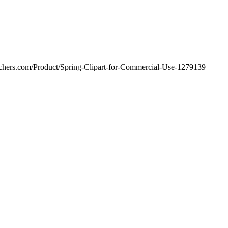
achers.com/Product/Spring-Clipart-for-Commercial-Use-1279139