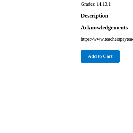
Grades: 14,13,1
Description
Acknowledgements
https://www.teacherspayte
Add to Cart