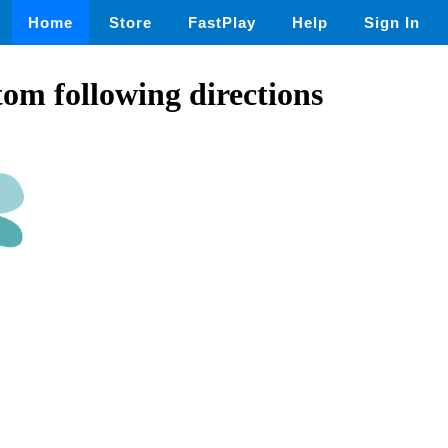
Home
Store
FastPlay
Help
Sign In
om following directions