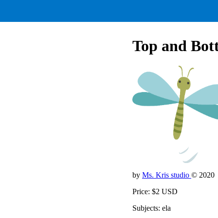
Top and Bott
by
Ms. Kris studio
© 2020
Price: $2 USD
Subjects: ela