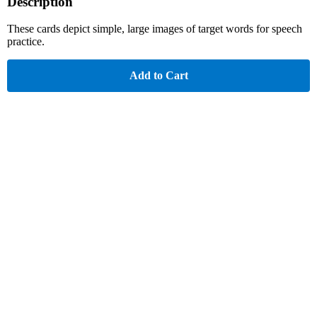
Description
These cards depict simple, large images of target words for speech
practice.
Add to Cart