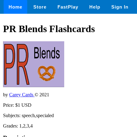
Home
Store
FastPlay
Help
Sign In
PR Blends Flashcards
by
Carey Cards
© 2021
Price: $1 USD
Subjects: speech,specialed
Grades: 1,2,3,4