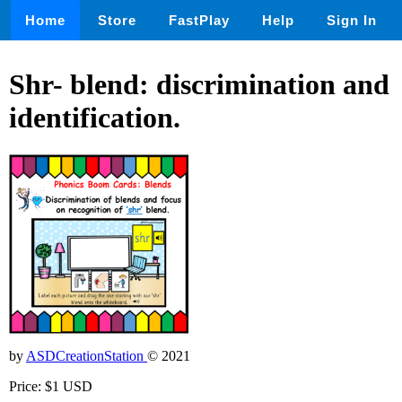
Home
Store
FastPlay
Help
Sign In
Shr- blend: discrimination and
identification.
by
ASDCreationStation
© 2021
Price: $1 USD