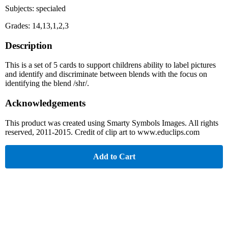
Subjects: specialed
Grades: 14,13,1,2,3
Description
This is a set of 5 cards to support childrens ability to label pictures
and identify and discriminate between blends with the focus on
identifying the blend /shr/.
Acknowledgements
This product was created using Smarty Symbols Images. All rights
reserved, 2011-2015. Credit of clip art to www.educlips.com
Add to Cart