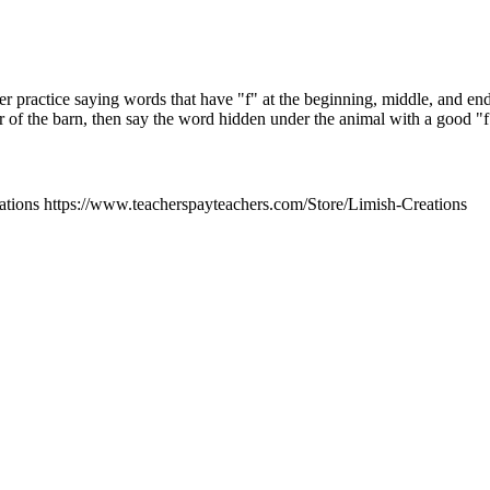
er practice saying words that have "f" at the beginning, middle, and en
r of the barn, then say the word hidden under the animal with a good "
tions https://www.teacherspayteachers.com/Store/Limish-Creations