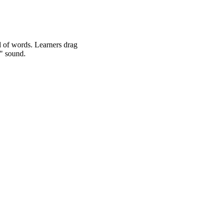
d of words. Learners drag
f" sound.