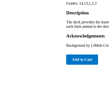
Grades: 14,13,1,2,3
Description
The deck provides the learn
each farm animal to the doo
Acknowledgements
Background by LiMish Crea
Add to Cart