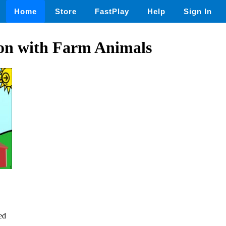
Home
Store
FastPlay
Help
Sign In
tion with Farm Animals
ed