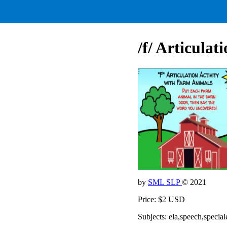
/f/ Articula
by
SML SLP
© 2021
Price: $2 USD
Subjects: ela,speech,special