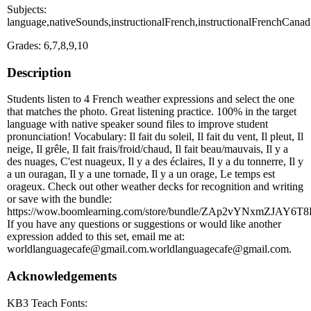
Subjects:
language,nativeSounds,instructionalFrench,instructionalFrenchCanad
Grades: 6,7,8,9,10
Description
Students listen to 4 French weather expressions and select the one
that matches the photo. Great listening practice. 100% in the target
language with native speaker sound files to improve student
pronunciation! Vocabulary: Il fait du soleil, Il fait du vent, Il pleut, Il
neige, Il grêle, Il fait frais/froid/chaud, Il fait beau/mauvais, Il y a
des nuages, C'est nuageux, Il y a des éclaires, Il y a du tonnerre, Il y
a un ouragan, Il y a une tornade, Il y a un orage, Le temps est
orageux. Check out other weather decks for recognition and writing
or save with the bundle:
https://wow.boomlearning.com/store/bundle/ZAp2vYNxmZJAY6T8
If you have any questions or suggestions or would like another
expression added to this set, email me at:
worldlanguagecafe@gmail.com.worldlanguagecafe@gmail.com.
Acknowledgements
KB3 Teach Fonts: