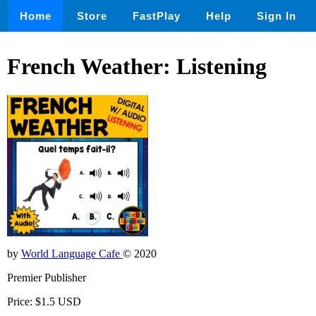
Home
Store
FastPlay
Help
Sign In
French Weather: Listening
by
World Language Cafe
© 2020
Premier Publisher
Price: $1.5 USD