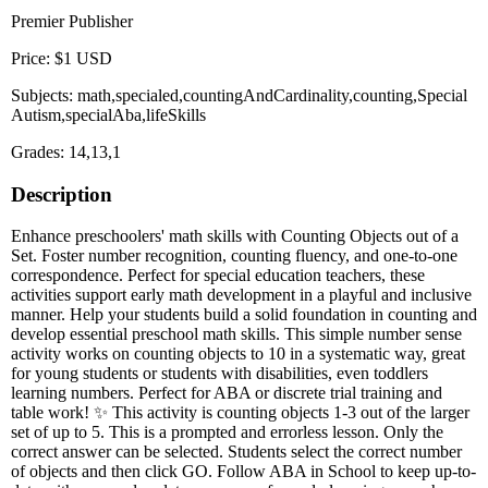
Premier Publisher
Price: $1 USD
Subjects: math,specialed,countingAndCardinality,counting,Special
Autism,specialAba,lifeSkills
Grades: 14,13,1
Description
Enhance preschoolers' math skills with Counting Objects out of a
Set. Foster number recognition, counting fluency, and one-to-one
correspondence. Perfect for special education teachers, these
activities support early math development in a playful and inclusive
manner. Help your students build a solid foundation in counting and
develop essential preschool math skills. This simple number sense
activity works on counting objects to 10 in a systematic way, great
for young students or students with disabilities, even toddlers
learning numbers. Perfect for ABA or discrete trial training and
table work! ✨ This activity is counting objects 1-3 out of the larger
set of up to 5. This is a prompted and errorless lesson. Only the
correct answer can be selected. Students select the correct number
of objects and then click GO. Follow ABA in School to keep up-to-