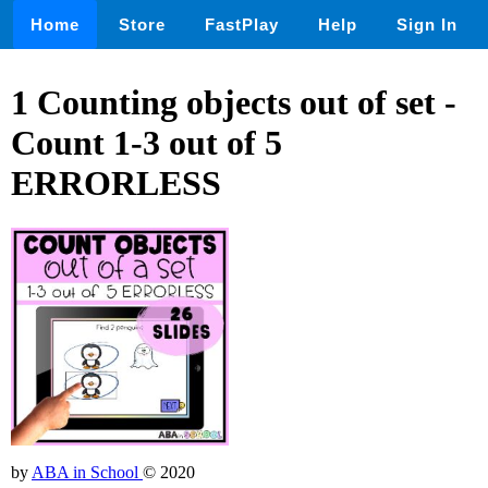
Home
Store
FastPlay
Help
Sign In
1 Counting objects out of set -
Count 1-3 out of 5
ERRORLESS
by
ABA in School
© 2020