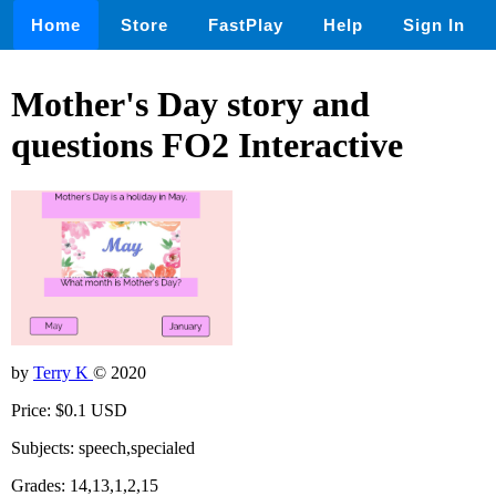
Home
Store
FastPlay
Help
Sign In
Mother's Day story and
questions FO2 Interactive
by
Terry K
© 2020
Price: $0.1 USD
Subjects: speech,specialed
Grades: 14,13,1,2,15