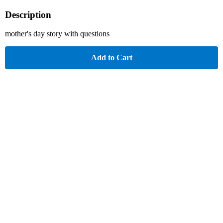
Description
mother's day story with questions
Add to Cart