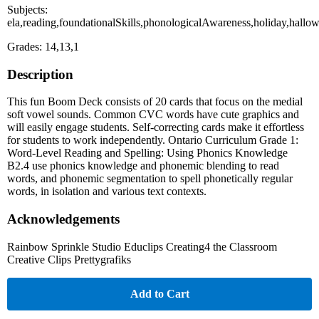
Subjects:
ela,reading,foundationalSkills,phonologicalAwareness,holiday,hallo
Grades: 14,13,1
Description
This fun Boom Deck consists of 20 cards that focus on the medial
soft vowel sounds. Common CVC words have cute graphics and
will easily engage students. Self-correcting cards make it effortless
for students to work independently. Ontario Curriculum Grade 1:
Word-Level Reading and Spelling: Using Phonics Knowledge
B2.4 use phonics knowledge and phonemic blending to read
words, and phonemic segmentation to spell phonetically regular
words, in isolation and various text contexts.
Acknowledgements
Rainbow Sprinkle Studio Educlips Creating4 the Classroom
Creative Clips Prettygrafiks
Add to Cart