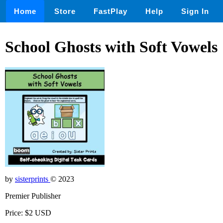
Home
Store
FastPlay
Help
Sign In
School Ghosts with Soft Vowels
by
sisterprints
© 2023
Premier Publisher
Price: $2 USD