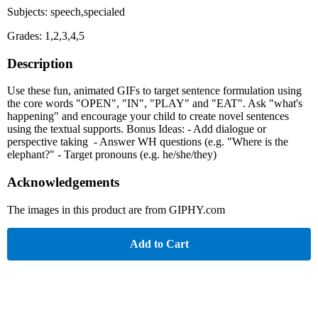
Subjects: speech,specialed
Grades: 1,2,3,4,5
Description
Use these fun, animated GIFs to target sentence formulation using
the core words "OPEN", "IN", "PLAY" and "EAT". Ask "what's
happening" and encourage your child to create novel sentences
using the textual supports. Bonus Ideas: - Add dialogue or
perspective taking - Answer WH questions (e.g. "Where is the
elephant?" - Target pronouns (e.g. he/she/they)
Acknowledgements
The images in this product are from GIPHY.com
Add to Cart