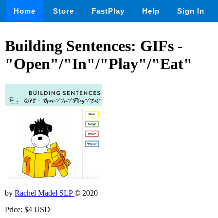
Home
Store
FastPlay
Help
Sign In
Building Sentences: GIFs -
"Open"/"In"/"Play"/"Eat"
by
Rachel Madel SLP
© 2020
Price: $4 USD