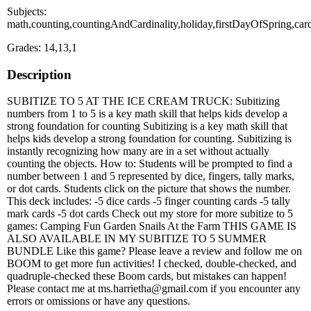
Subjects:
math,counting,countingAndCardinality,holiday,firstDayOfSpring,car
Grades: 14,13,1
Description
SUBITIZE TO 5 AT THE ICE CREAM TRUCK: Subitizing
numbers from 1 to 5 is a key math skill that helps kids develop a
strong foundation for counting Subitizing is a key math skill that
helps kids develop a strong foundation for counting. Subitizing is
instantly recognizing how many are in a set without actually
counting the objects. How to: Students will be prompted to find a
number between 1 and 5 represented by dice, fingers, tally marks,
or dot cards. Students click on the picture that shows the number.
This deck includes: -5 dice cards -5 finger counting cards -5 tally
mark cards -5 dot cards Check out my store for more subitize to 5
games: Camping Fun Garden Snails At the Farm THIS GAME IS
ALSO AVAILABLE IN MY SUBITIZE TO 5 SUMMER
BUNDLE Like this game? Please leave a review and follow me on
BOOM to get more fun activities! I checked, double-checked, and
quadruple-checked these Boom cards, but mistakes can happen!
Please contact me at ms.harrietha@gmail.com if you encounter any
errors or omissions or have any questions.