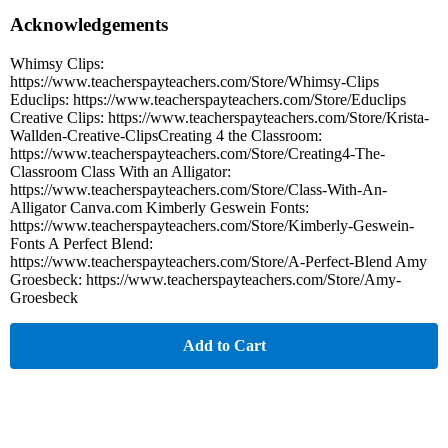
Acknowledgements
Whimsy Clips:
https://www.teacherspayteachers.com/Store/Whimsy-Clips
Educlips: https://www.teacherspayteachers.com/Store/Educlips
Creative Clips: https://www.teacherspayteachers.com/Store/Krista-
Wallden-Creative-ClipsCreating 4 the Classroom:
https://www.teacherspayteachers.com/Store/Creating4-The-
Classroom Class With an Alligator:
https://www.teacherspayteachers.com/Store/Class-With-An-
Alligator Canva.com Kimberly Geswein Fonts:
https://www.teacherspayteachers.com/Store/Kimberly-Geswein-
Fonts A Perfect Blend:
https://www.teacherspayteachers.com/Store/A-Perfect-Blend Amy
Groesbeck: https://www.teacherspayteachers.com/Store/Amy-
Groesbeck
Add to Cart