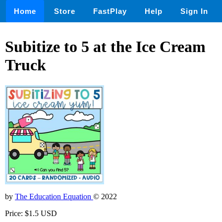
Home
Store
FastPlay
Help
Sign In
Subitize to 5 at the Ice Cream
Truck
by
The Education Equation
© 2022
Price: $1.5 USD