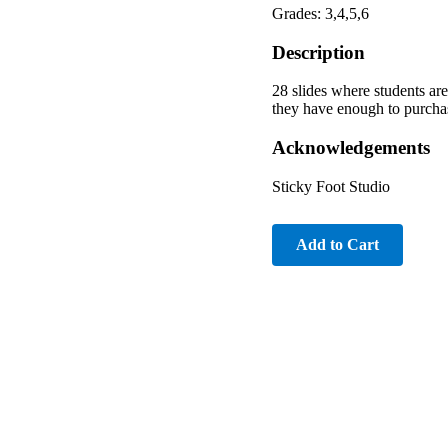
Grades: 3,4,5,6
Description
28 slides where students are
they have enough to purchas
Acknowledgements
Sticky Foot Studio
Add to Cart