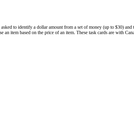
 asked to identify a dollar amount from a set of money (up to $30) and t
e an item based on the price of an item. These task cards are with Ca