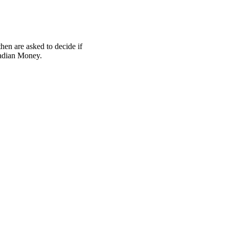
hen are asked to decide if
nadian Money.