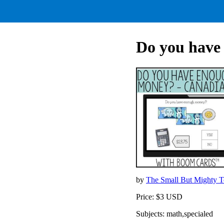
Do you hav
by
The Small But Mighty 
Price: $3 USD
Subjects: math,specialed