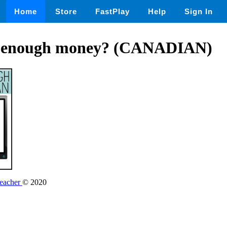
Home
Store
FastPlay
Help
Sign In
e enough money? (CANADIAN)
Teacher
© 2020