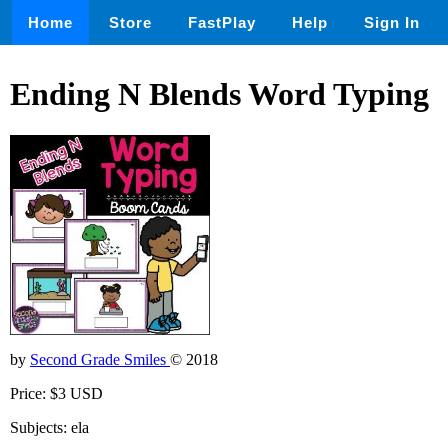
Home
Store
FastPlay
Help
Sign In
Ending N Blends Word Typing
by
Second Grade Smiles
© 2018
Price: $3 USD
Subjects: ela