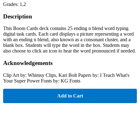
Grades: 1,2
Description
This Boom Cards deck contains 25 ending n blend word typing
digital task cards. Each card displays a picture representing a word
with an ending n blend, also known as a consonant cluster, and a
blank box. Students will type the word in the box. Students may
also choose to click an icon to hear the word pronounced if needed.
Acknowledgements
Clip Art by: Whimsy Clips, Kari Bolt Papers by: I Teach What's
Your Super Power Fonts by: KG Fonts
Add to Cart