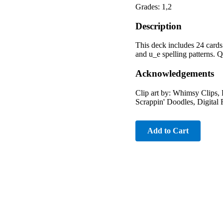
Grades: 1,2
Description
This deck includes 24 cards
and u_e spelling patterns. 
Acknowledgements
Clip art by: Whimsy Clips,
Scrappin' Doodles, Digital 
Add to Cart