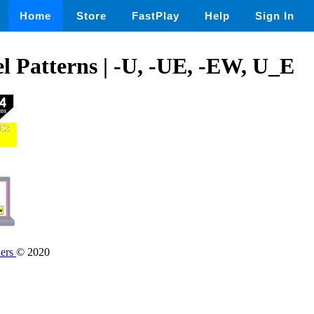
Home
Store
FastPlay
Help
Sign In
 Patterns | -U, -UE, -EW, U_E
hers
© 2020