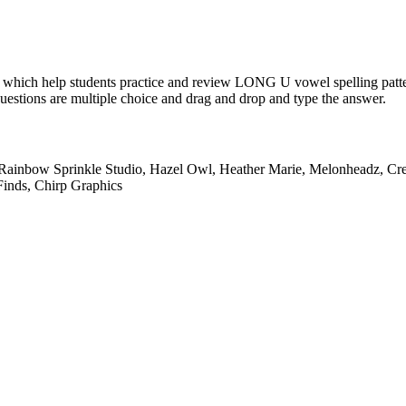
 which help students practice and review LONG U vowel spelling patter
Questions are multiple choice and drag and drop and type the answer.
 Rainbow Sprinkle Studio, Hazel Owl, Heather Marie, Melonheadz, Cre
Finds, Chirp Graphics