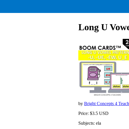
Long U Vowel
by
Bright Concepts 4 Teac
Price: $3.5 USD
Subjects: ela