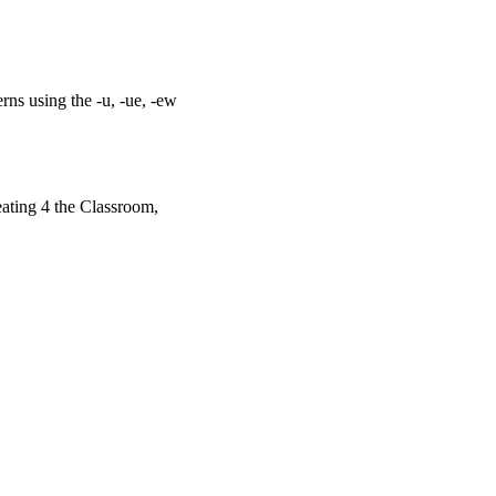
ns using the -u, -ue, -ew
ating 4 the Classroom,