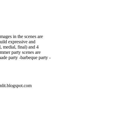
images in the scenes are
build expressive and
l, medial, final) and 4
ummer party scenes are
nade party -barbeque party -
nlit.blogspot.com