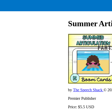
Summer Artic
by
The Speech Shack
© 20
Premier Publisher
Price: $5.5 USD