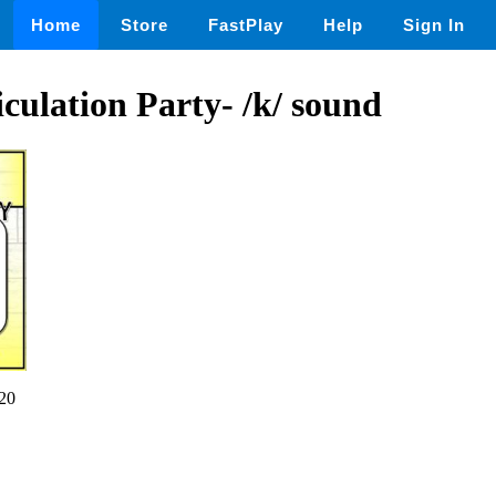
Home
Store
FastPlay
Help
Sign In
ulation Party- /k/ sound
20