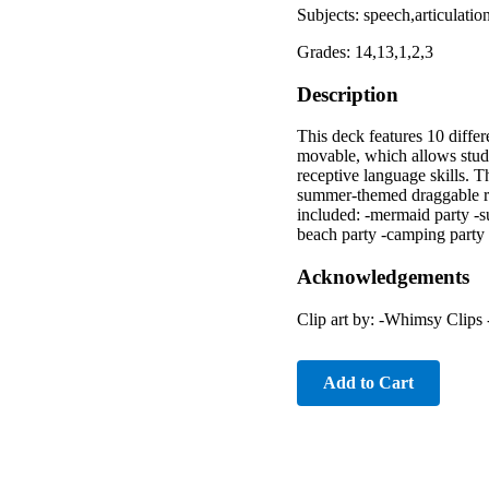
Subjects: speech,articulat
Grades: 14,13,1,2,3
Description
This deck features 10 diffe
movable, which allows stude
receptive language skills. Th
summer-themed draggable rei
included: -mermaid party -su
beach party -camping party
Acknowledgements
Clip art by: -Whimsy Clips
Add to Cart