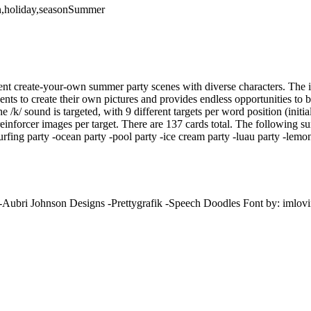
ion,holiday,seasonSummer
rent create-your-own summer party scenes with diverse characters. The 
nts to create their own pictures and provides endless opportunities to 
e /k/ sound is targeted, with 9 different targets per word position (initia
nforcer images per target. There are 137 cards total. The following s
rfing party -ocean party -pool party -ice cream party -luau party -lemo
 -Aubri Johnson Designs -Prettygrafik -Speech Doodles Font by: imlovi