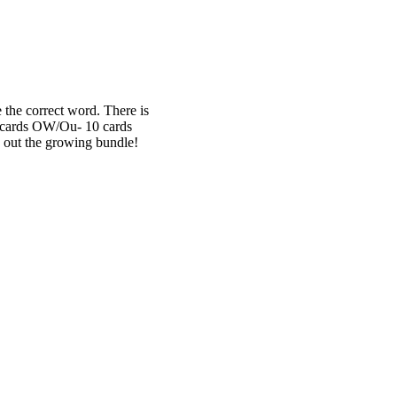
 the correct word. There is
10 cards OW/Ou- 10 cards
 out the growing bundle!