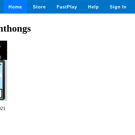
Home
Store
FastPlay
Help
Sign In
hthongs
021