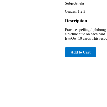
Subjects: ela
Grades: 1,2,3
Description
Practice spelling diphthong 
a picture clue on each card
Ew/Oo- 10 cards This resour
Add to Cart