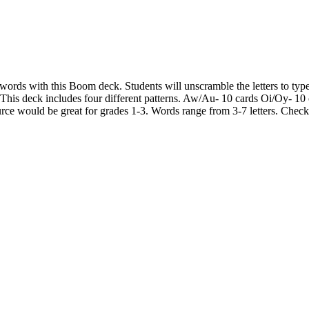
words with this Boom deck. Students will unscramble the letters to type
. This deck includes four different patterns. Aw/Au- 10 cards Oi/Oy- 
ce would be great for grades 1-3. Words range from 3-7 letters. Check