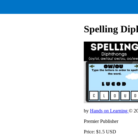
Spelling Dip
by
Hands on Learning
© 2
Premier Publisher
Price: $1.5 USD