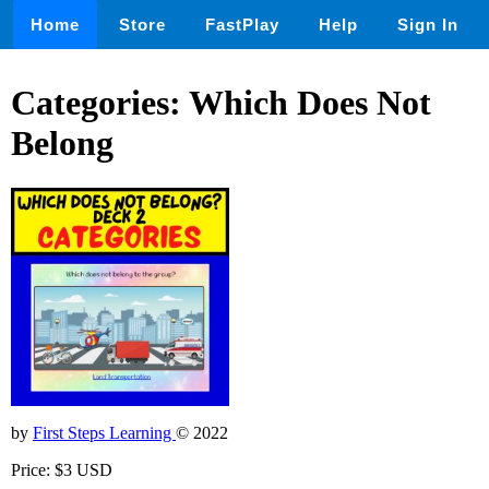
Home
Store
FastPlay
Help
Sign In
Categories: Which Does Not
Belong
by
First Steps Learning
© 2022
Price: $3 USD