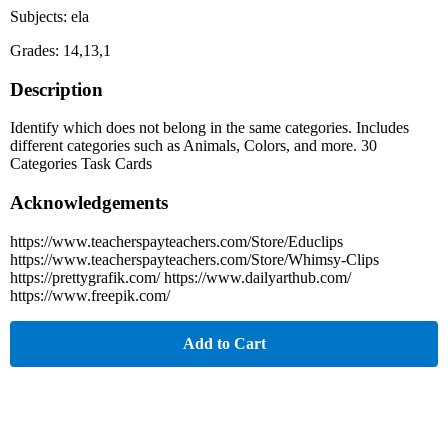
Subjects: ela
Grades: 14,13,1
Description
Identify which does not belong in the same categories. Includes
different categories such as Animals, Colors, and more. 30
Categories Task Cards
Acknowledgements
https://www.teacherspayteachers.com/Store/Educlips
https://www.teacherspayteachers.com/Store/Whimsy-Clips
https://prettygrafik.com/ https://www.dailyarthub.com/
https://www.freepik.com/
Add to Cart