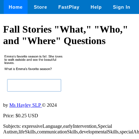
Home
Store
FastPlay
Help
Sign In
Fall Stories "What," "Who,"
and "Where" Questions
by
Ms Hayley SLP
© 2024
Price: $0.25 USD
Subjects: expressiveLanguage,earlyIntervention,Special
Autism,lifeSkills,communicationSkills,developmentalSkills,specialA