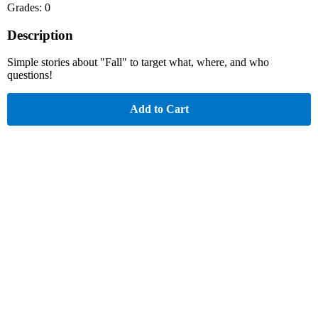
Grades: 0
Description
Simple stories about "Fall" to target what, where, and who
questions!
Add to Cart