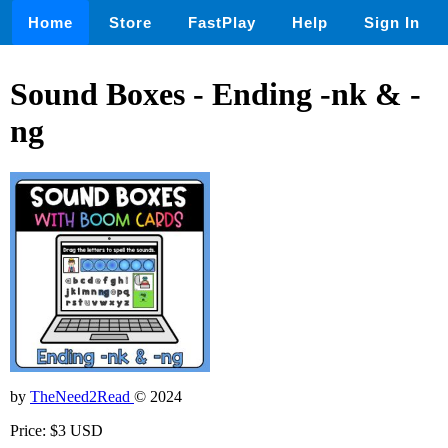
Home
Store
FastPlay
Help
Sign In
Sound Boxes - Ending -nk & -
ng
by
TheNeed2Read
© 2024
Price: $3 USD