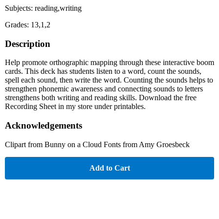
Subjects: reading,writing
Grades: 13,1,2
Description
Help promote orthographic mapping through these interactive boom
cards. This deck has students listen to a word, count the sounds,
spell each sound, then write the word. Counting the sounds helps to
strengthen phonemic awareness and connecting sounds to letters
strengthens both writing and reading skills. Download the free
Recording Sheet in my store under printables.
Acknowledgements
Clipart from Bunny on a Cloud Fonts from Amy Groesbeck
Add to Cart