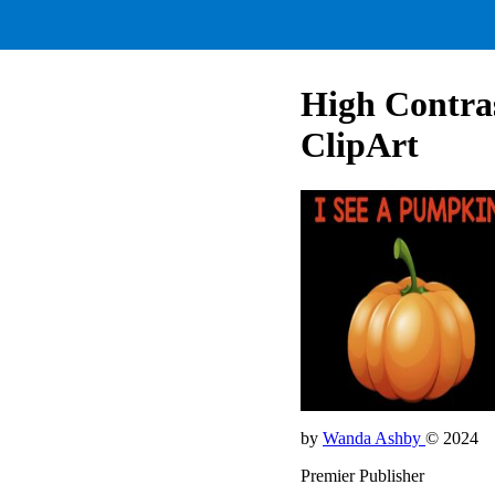
High Contras
ClipArt
by
Wanda Ashby
© 2024
Premier Publisher