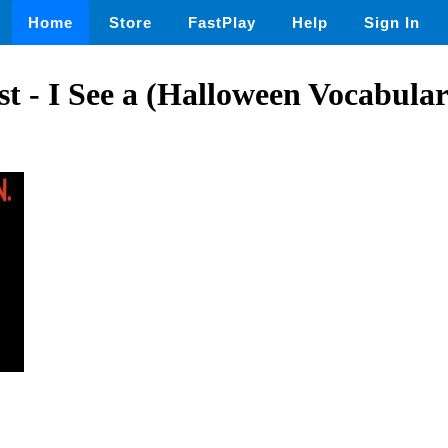
Home
Store
FastPlay
Help
Sign In
t - I See a (Halloween Vocabula