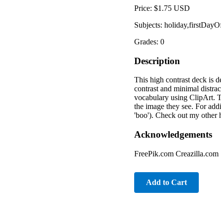
Price: $1.75 USD
Subjects: holiday,firstDay
Grades: 0
Description
This high contrast deck is d
contrast and minimal distrac
vocabulary using ClipArt. T
the image they see. For addi
'boo'). Check out my other 
Acknowledgements
FreePik.com Creazilla.com
Add to Cart