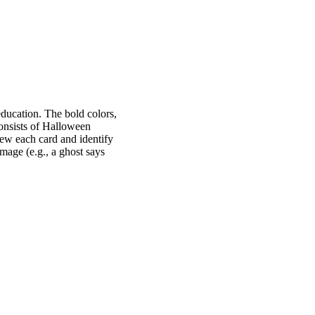
education. The bold colors,
consists of Halloween
iew each card and identify
image (e.g., a ghost says