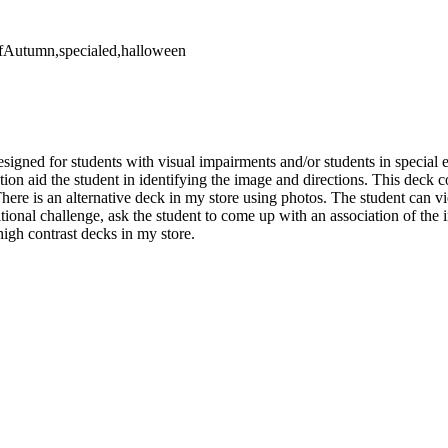
OfAutumn,specialed,halloween
esigned for students with visual impairments and/or students in special 
tion aid the student in identifying the image and directions. This deck 
here is an alternative deck in my store using photos. The student can v
tional challenge, ask the student to come up with an association of the 
high contrast decks in my store.