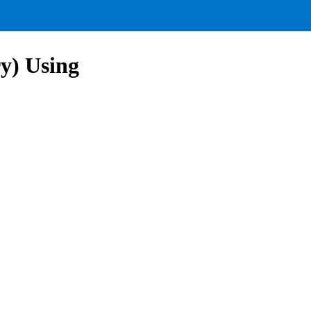
ry) Using