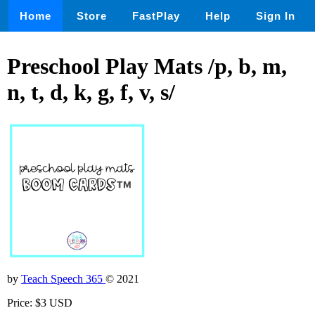
Home
Store
FastPlay
Help
Sign In
Preschool Play Mats /p, b, m,
n, t, d, k, g, f, v, s/
by
Teach Speech 365
© 2021
Price: $3 USD