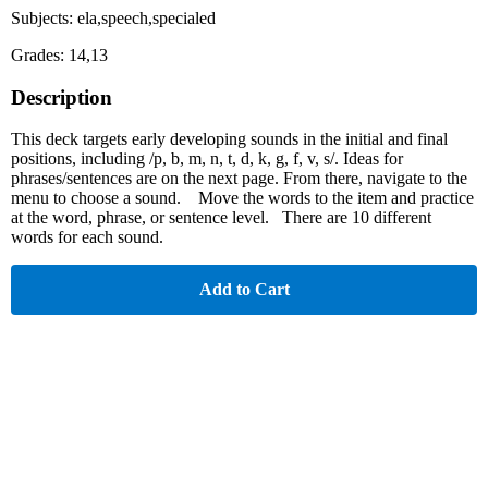
Subjects: ela,speech,specialed
Grades: 14,13
Description
This deck targets early developing sounds in the initial and final
positions, including /p, b, m, n, t, d, k, g, f, v, s/. Ideas for
phrases/sentences are on the next page. From there, navigate to the
menu to choose a sound. Move the words to the item and practice
at the word, phrase, or sentence level. There are 10 different
words for each sound.
Add to Cart