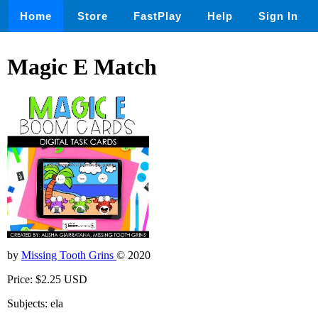
Home
Store
FastPlay
Help
Sign In
Magic E Match
by
Missing Tooth Grins
© 2020
Price: $2.25 USD
Subjects: ela