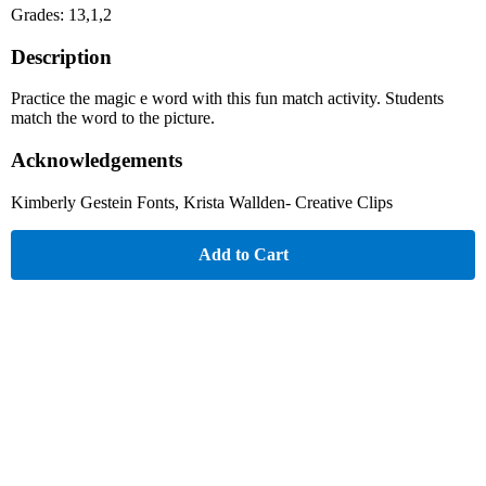
Grades: 13,1,2
Description
Practice the magic e word with this fun match activity. Students
match the word to the picture.
Acknowledgements
Kimberly Gestein Fonts, Krista Wallden- Creative Clips
Add to Cart