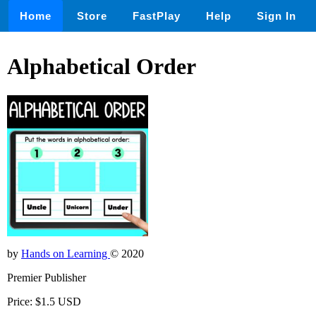
Home
Store
FastPlay
Help
Sign In
Alphabetical Order
by
Hands on Learning
© 2020
Premier Publisher
Price: $1.5 USD