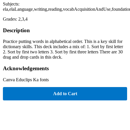
Subjects:
ela,elaLanguage,writing,reading,vocabAcquisitionAndUse,foundation
Grades: 2,3,4
Description
Practice putting words in alphabetical order. This is a key skill for
dictionary skills. This deck includes a mix of: 1. Sort by first letter
2. Sort by first two letters 3. Sort by first three letters There are 30
drag and drop cards in this deck.
Acknowledgements
Canva Educlips Ka fonts
Add to Cart