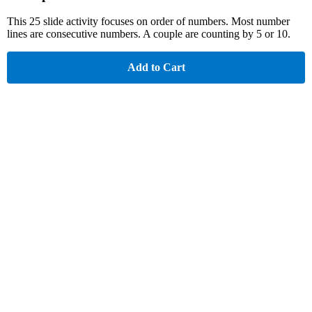
This 25 slide activity focuses on order of numbers. Most number
lines are consecutive numbers. A couple are counting by 5 or 10.
Add to Cart