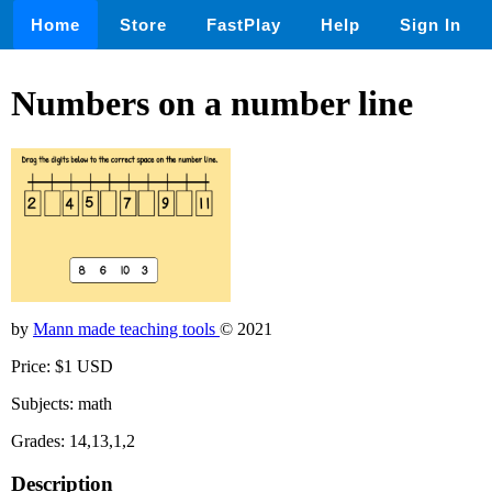
Home
Store
FastPlay
Help
Sign In
Numbers on a number line
by
Mann made teaching tools
© 2021
Price: $1 USD
Subjects: math
Grades: 14,13,1,2
Description