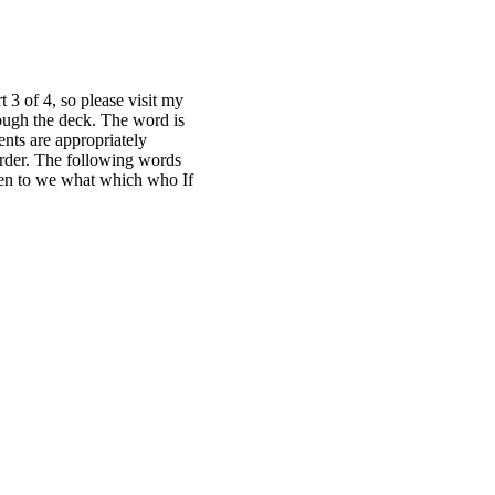
t 3 of 4, so please visit my
hrough the deck. The word is
ents are appropriately
order. The following words
 then to we what which who If