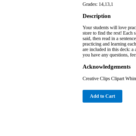
Grades: 14,13,1
Description
Your students will love prac
store to find the rest! Each
said, then read in a sentenc
practicing and learning eac
are included in this deck: a
you have any questions, fe
Acknowledgements
Creative Clips Clipart Whim
Add to Cart