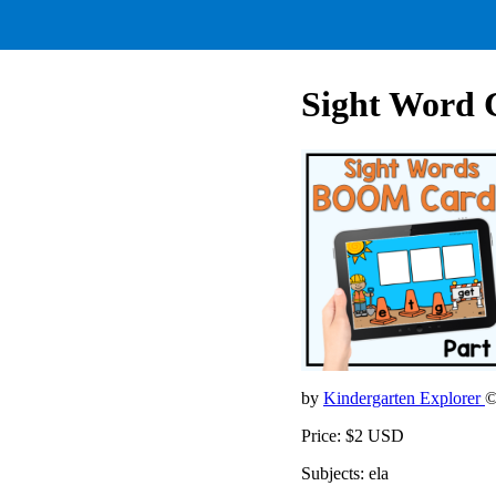
Sight Word C
by
Kindergarten Explorer
©
Price: $2 USD
Subjects: ela