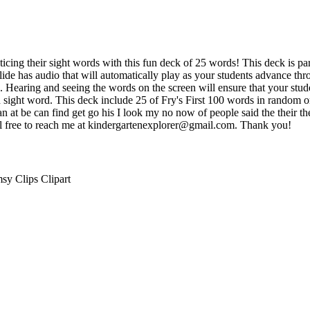
ticing their sight words with this fun deck of 25 words! This deck is par
 slide has audio that will automatically play as your students advance t
e. Hearing and seeing the words on the screen will ensure that your stud
h sight word. This deck include 25 of Fry's First 100 words in random 
 an at be can find get go his I look my no now of people said the their
el free to reach me at kindergartenexplorer@gmail.com. Thank you!
sy Clips Clipart