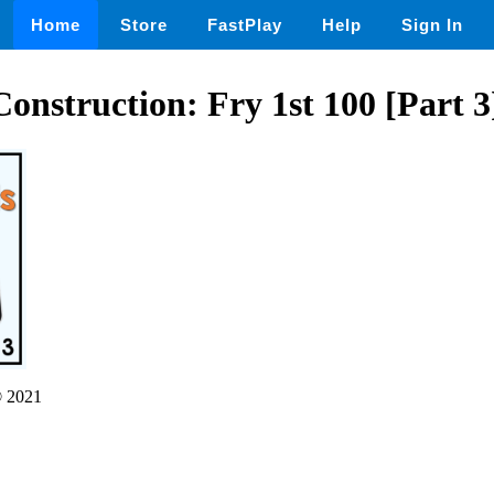
Home
Store
FastPlay
Help
Sign In
onstruction: Fry 1st 100 [Part 3
 2021