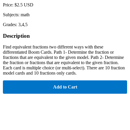
Price: $2.5 USD
Subjects: math
Grades: 3,4,5
Description
Find equivalent fractions two different ways with these
differentiated Boom Cards. Path 1- Determine the fraction or
fractions that are equivalent to the given model. Path 2- Determine
the fraction or fractions that are equivalent to the given fraction.
Each card is multiple choice (or multi-select). There are 10 fraction
model cards and 10 fractions only cards.
Add to Cart