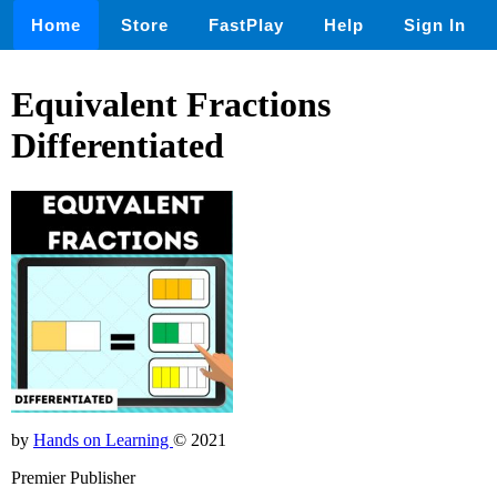
Home
Store
FastPlay
Help
Sign In
Equivalent Fractions
Differentiated
by
Hands on Learning
© 2021
Premier Publisher