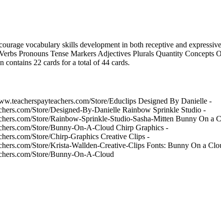
ncourage vocabulary skills development in both receptive and expressive s
Verbs Pronouns Tense Markers Adjectives Plurals Quantity Concepts Or
 contains 22 cards for a total of 44 cards.
/www.teacherspayteachers.com/Store/Educlips Designed By Danielle -
chers.com/Store/Designed-By-Danielle Rainbow Sprinkle Studio -
chers.com/Store/Rainbow-Sprinkle-Studio-Sasha-Mitten Bunny On a Cl
achers.com/Store/Bunny-On-A-Cloud Chirp Graphics -
chers.com/Store/Chirp-Graphics Creative Clips -
chers.com/Store/Krista-Wallden-Creative-Clips Fonts: Bunny On a Cloud
achers.com/Store/Bunny-On-A-Cloud