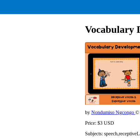
Vocabulary 
by
Nondumiso Ngcongo
©
Price: $3 USD
Subjects: speech,receptiv