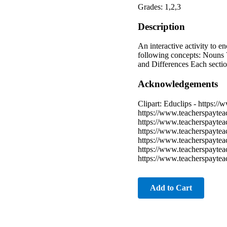
Grades: 1,2,3
Description
An interactive activity to e
following concepts: Nouns 
and Differences Each section
Acknowledgements
Clipart: Educlips - https:/
https://www.teacherspaytea
https://www.teacherspaytea
https://www.teacherspayte
https://www.teacherspaytea
https://www.teacherspaytea
https://www.teacherspayte
Add to Cart