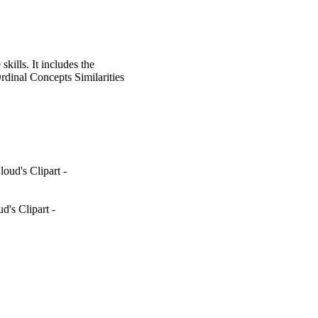
kills. It includes the
dinal Concepts Similarities
oud's Clipart -
's Clipart -