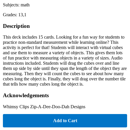
Subjects: math
Grades: 13,1
Description
This deck includes 15 cards. Looking for a fun way for students to
practice non-standard measurement while learning online? This
activity is perfect for that! Students will interact with virtual cubes
and use them to measure a variety of objects. This gives them lots
of fun practice with measuring objects in a variety of sizes. Audio
instructions included. Students will drag the cubes over and line
them up side by side until they span the length of the object they are
measuring. Then they will count the cubes to see about how many
cubes long the object is. Finally, they will drag over the number tile
that tells how many cubes long the object is.
Acknowledgements
Whimsy Clips Zip-A-Dee-Doo-Dah Designs
Add to Cart