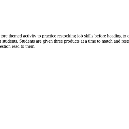
tore themed activity to practice restocking job skills before heading t
on students. Students are given three products at a time to match and rest
estion read to them.