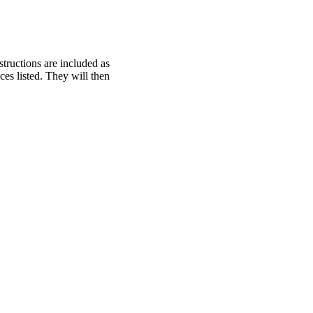
structions are included as
ces listed. They will then