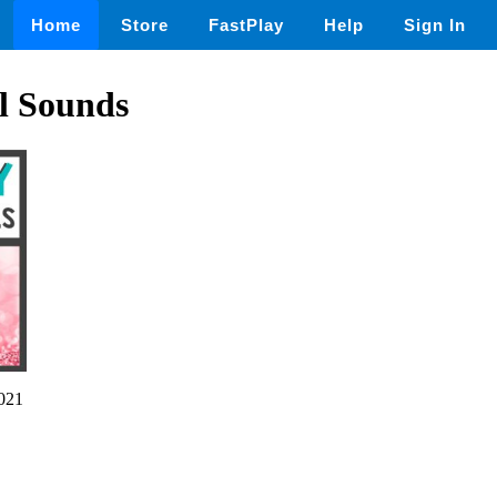
Home
Store
FastPlay
Help
Sign In
l Sounds
021