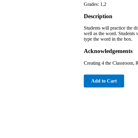
Grades: 1,2
Description
Students will practice the di
well as the word. Students w
type the word in the box.
Acknowledgements
Creating 4 the Classroom, 
Add to Cart