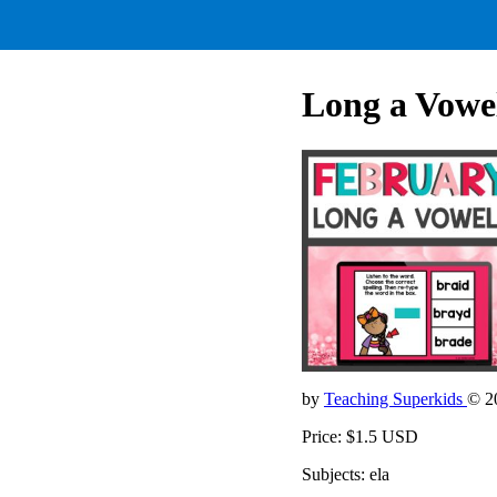
Long a Vowe
by
Teaching Superkids
© 2
Price: $1.5 USD
Subjects: ela