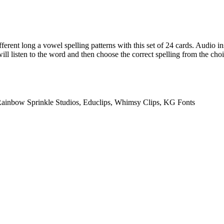
fferent long a vowel spelling patterns with this set of 24 cards. Audio in
ill listen to the word and then choose the correct spelling from the choi
Rainbow Sprinkle Studios, Educlips, Whimsy Clips, KG Fonts