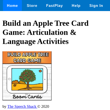
Home
Store
FastPlay
Help
Sign In
Build an Apple Tree Card
Game: Articulation &
Language Activities
by
The Speech Shack
© 2020