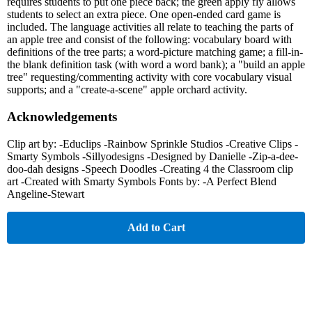
requires students to put one piece back; the green apply fly allows
students to select an extra piece. One open-ended card game is
included. The language activities all relate to teaching the parts of
an apple tree and consist of the following: vocabulary board with
definitions of the tree parts; a word-picture matching game; a fill-in-
the blank definition task (with word a word bank); a "build an apple
tree" requesting/commenting activity with core vocabulary visual
supports; and a "create-a-scene" apple orchard activity.
Acknowledgements
Clip art by: -Educlips -Rainbow Sprinkle Studios -Creative Clips -
Smarty Symbols -Sillyodesigns -Designed by Danielle -Zip-a-dee-
doo-dah designs -Speech Doodles -Creating 4 the Classroom clip
art -Created with Smarty Symbols Fonts by: -A Perfect Blend
Angeline-Stewart
Add to Cart