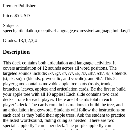
Premier Publisher
Price: $5 USD
Subjects:
speech,articulation,receptiveLanguage,expressiveLanguage,holiday
Grades: 13,1,2,3,4
Description
This deck contains both articulation and language activities. It
covers articulation of 12 sounds across all word positions. The
targeted sounds include: /k/, /g/, /f/, /v/, /s/, /z/, /sh/, /ch/, /l/, s blends
(st, sk, sn), r (blends, prevocalic, and vocalic), and /th/. This 2-
player game contains movable apple tree parts (roots, trunk,
branches, leaves, apples) and articulation cards. Be the first to build
your apple tree with all 10 apples! Each slide contains two card
decks—one for each player. There are 14 cards total in each
player’s deck. The cards contain instructions to build the tree, and
an articulation image/word. Students will follow the instructions on
each card as they build their apple trees. Ask the student to practice
the listed word/sound, fading cuing as needed. There are two
special “apple fly” cards per deck. The purple apple fly card